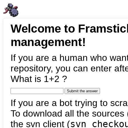
Welcome to Framstic
management!
If you are a human who want
repository, you can enter aft
What is 1+2 ?
If you are a bot trying to scra
To download all the sources (
the svn client (
svn checko