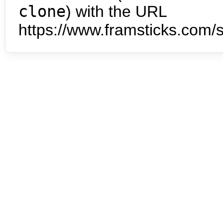
clone
) with the URL
https://www.framsticks.com/s