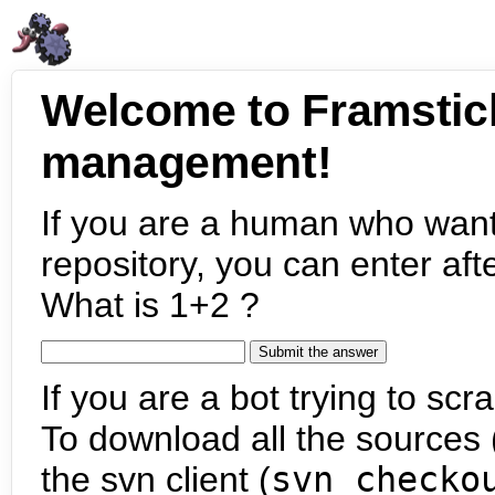
Welcome to Framstic
management!
If you are a human who want
repository, you can enter aft
What is 1+2 ?
If you are a bot trying to scra
To download all the sources (
the svn client (
svn checko