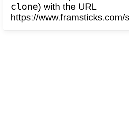
clone
) with the URL
https://www.framsticks.com/s