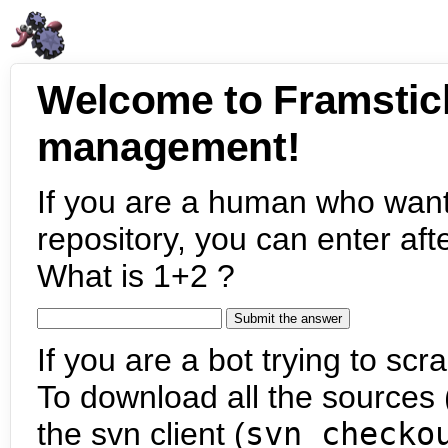
Welcome to Framstic
management!
If you are a human who want
repository, you can enter aft
What is 1+2 ?
If you are a bot trying to scra
To download all the sources (
the svn client (
svn checko