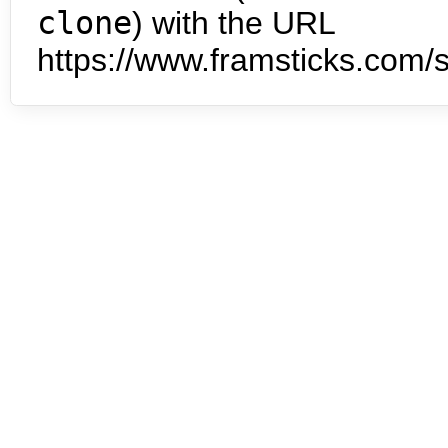
clone
) with the URL
https://www.framsticks.com/s