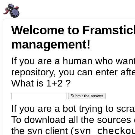
Welcome to Framstic
management!
If you are a human who want
repository, you can enter aft
What is 1+2 ?
If you are a bot trying to scra
To download all the sources (
the svn client (
svn checko