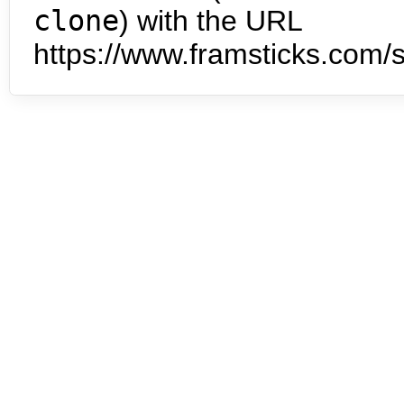
clone
) with the URL
https://www.framsticks.com/s