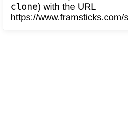
clone
) with the URL
https://www.framsticks.com/s