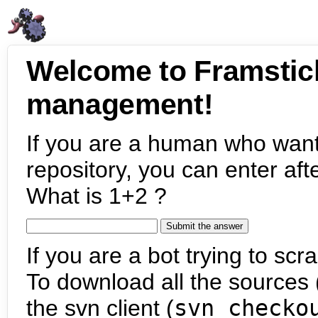
Welcome to Framstic
management!
If you are a human who want
repository, you can enter aft
What is 1+2 ?
If you are a bot trying to scra
To download all the sources (
the svn client (
svn checko