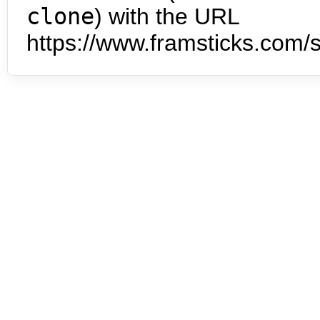
clone
) with the URL
https://www.framsticks.com/s