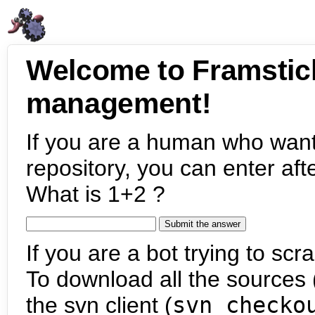
Welcome to Framstic
management!
If you are a human who want
repository, you can enter aft
What is 1+2 ?
If you are a bot trying to scra
To download all the sources (
the svn client (
svn checko