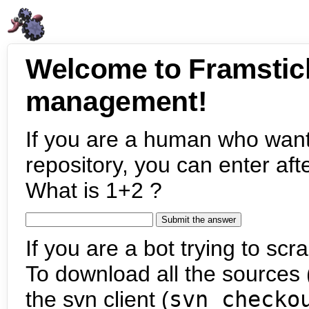
Welcome to Framstic
management!
If you are a human who want
repository, you can enter aft
What is 1+2 ?
If you are a bot trying to scra
To download all the sources (
the svn client (
svn checko