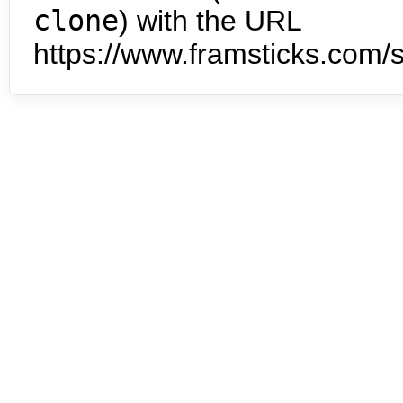
clone
) with the URL
https://www.framsticks.com/s