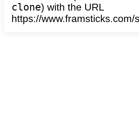
clone
) with the URL
https://www.framsticks.com/s