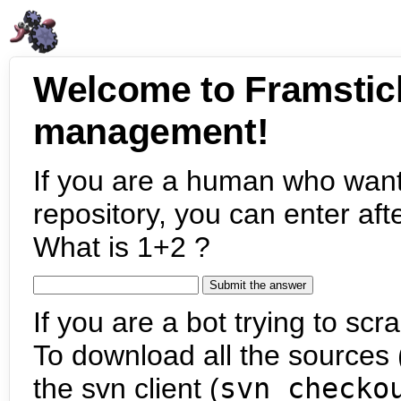
Welcome to Framstic
management!
If you are a human who want
repository, you can enter aft
What is 1+2 ?
If you are a bot trying to scra
To download all the sources (
the svn client (
svn checko