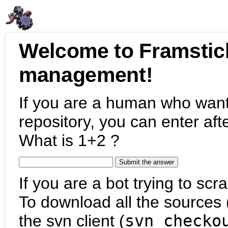
Welcome to Framstic
management!
If you are a human who want
repository, you can enter aft
What is 1+2 ?
If you are a bot trying to scra
To download all the sources (
the svn client (
svn checko