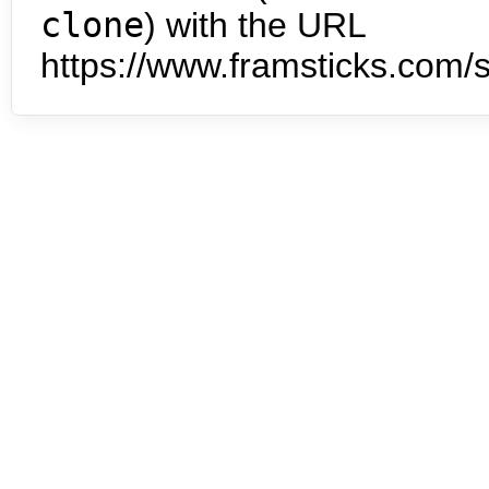
clone
) with the URL
https://www.framsticks.com/s