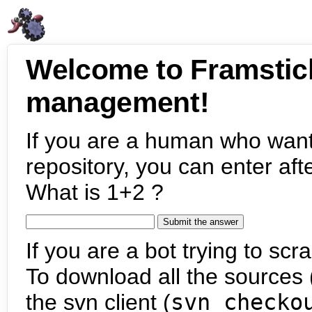
Welcome to Framstic
management!
If you are a human who want
repository, you can enter aft
What is 1+2 ?
If you are a bot trying to scra
To download all the sources (
the svn client (
svn checko