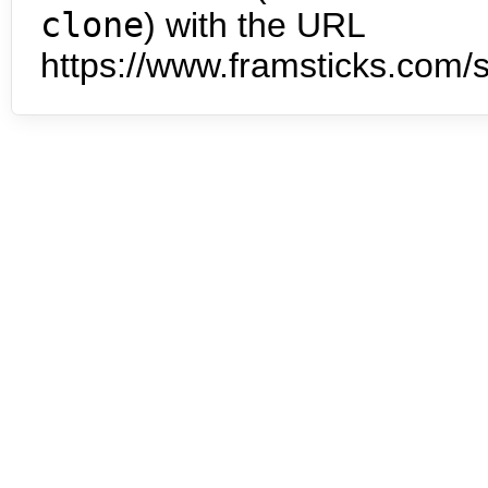
clone
) with the URL
https://www.framsticks.com/s