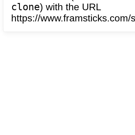
clone
) with the URL
https://www.framsticks.com/s