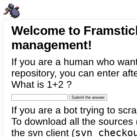
Welcome to Framstic
management!
If you are a human who want
repository, you can enter aft
What is 1+2 ?
If you are a bot trying to scra
To download all the sources (
the svn client (
svn checko