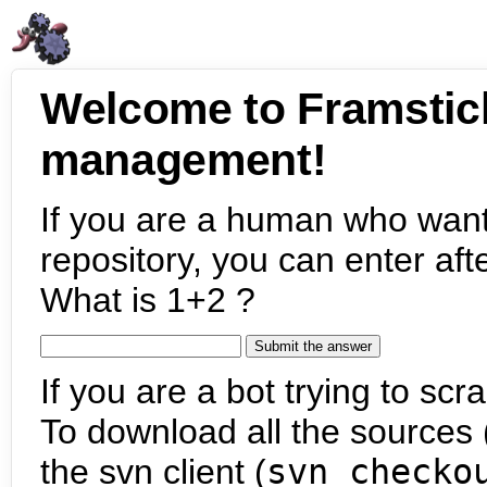
Welcome to Framstic
management!
If you are a human who want
repository, you can enter aft
What is 1+2 ?
If you are a bot trying to scra
To download all the sources (
the svn client (
svn checko