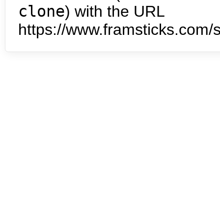
clone
) with the URL
https://www.framsticks.com/s