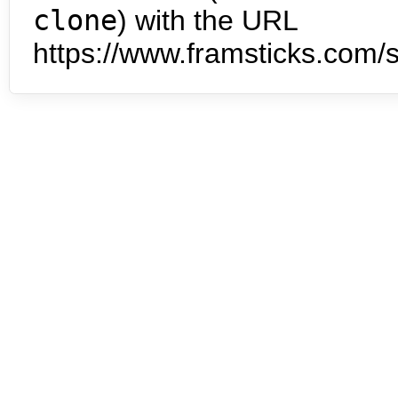
clone
) with the URL
https://www.framsticks.com/s