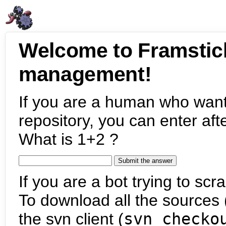
Welcome to Framstic
management!
If you are a human who want
repository, you can enter aft
What is 1+2 ?
If you are a bot trying to scra
To download all the sources (
the svn client (
svn checko