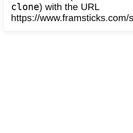
clone
) with the URL
https://www.framsticks.com/s