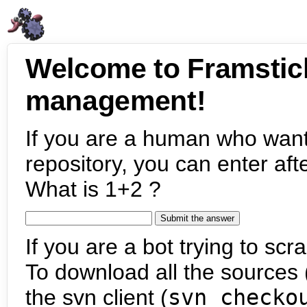
Welcome to Framstic
management!
If you are a human who want
repository, you can enter aft
What is 1+2 ?
If you are a bot trying to scra
To download all the sources (
the svn client (
svn checko