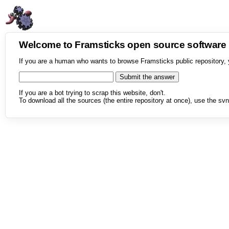
Welcome to Framsticks open source softwar
If you are a human who wants to browse Framsticks public repository, 
If you are a bot trying to scrap this website, don't.
To download all the sources (the entire repository at once), use the svn 