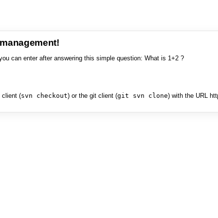
e management!
you can enter after answering this simple question: What is 1+2 ?
client (
svn checkout
) or the git client (
git svn clone
) with the URL ht