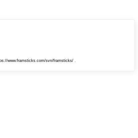
tps://www.framsticks.com/svn/framsticks/ .