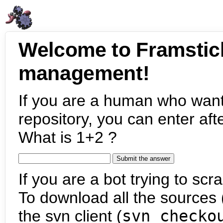
Welcome to Framstic
management!
If you are a human who want
repository, you can enter aft
What is 1+2 ?
If you are a bot trying to scra
To download all the sources (
the svn client (
svn checko