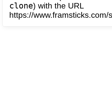
clone
) with the URL
https://www.framsticks.com/s