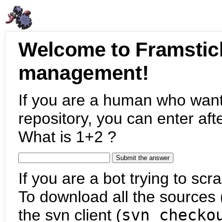
Welcome to Framstic
management!
If you are a human who want
repository, you can enter aft
What is 1+2 ?
If you are a bot trying to scra
To download all the sources (
the svn client (
svn checko