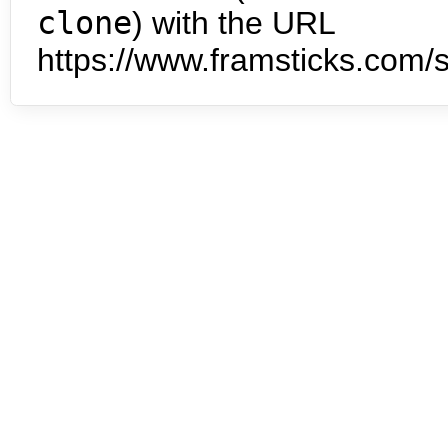
clone
) with the URL
https://www.framsticks.com/s