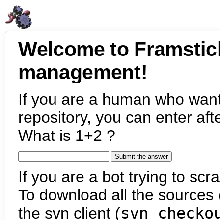
Welcome to Framstic
management!
If you are a human who want
repository, you can enter aft
What is 1+2 ?
If you are a bot trying to scra
To download all the sources (
the svn client (
svn checko