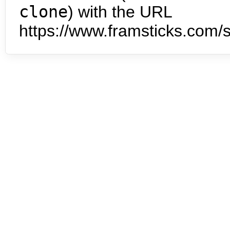
clone
) with the URL
https://www.framsticks.com/s