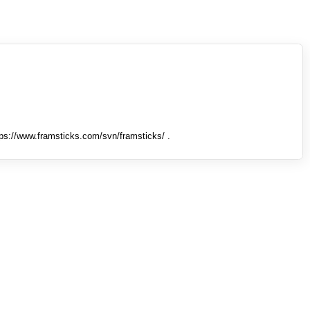
tps://www.framsticks.com/svn/framsticks/ .