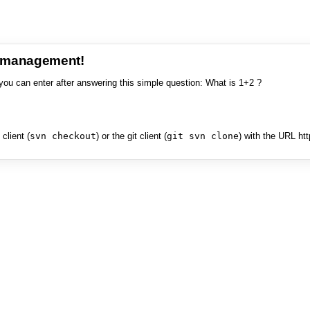
e management!
you can enter after answering this simple question: What is 1+2 ?
client (
svn checkout
) or the git client (
git svn clone
) with the URL ht