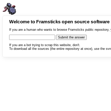
Welcome to Framsticks open source softwar
If you are a human who wants to browse Framsticks public repository, 
If you are a bot trying to scrap this website, don't.
To download all the sources (the entire repository at once), use the svn 