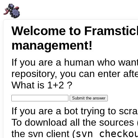
Welcome to Framstic
management!
If you are a human who want
repository, you can enter aft
What is 1+2 ?
If you are a bot trying to scra
To download all the sources (
the svn client (
svn checko