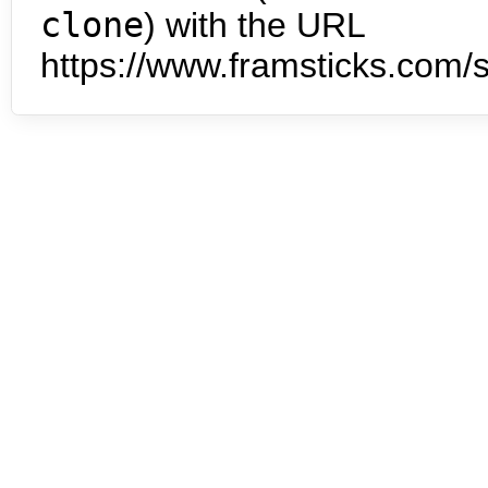
clone
) with the URL
https://www.framsticks.com/s